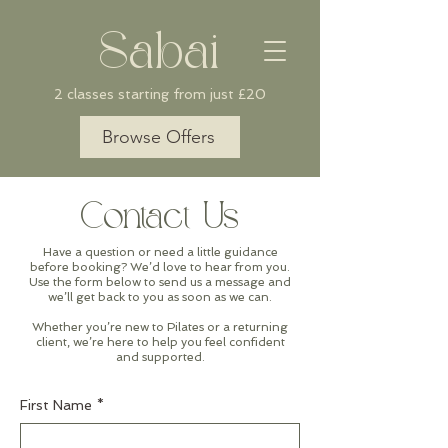
Sabai
2 classes starting from just £20
Browse Offers
Contact Us
Have a question or need a little guidance
before booking? We’d love to hear from you.
Use the form below to send us a message and
we’ll get back to you as soon as we can.
Whether you’re new to Pilates or a returning
client, we’re here to help you feel confident
and supported.
First Name
*