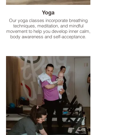
Yoga
Our yoga classes incorporate breathing
techniques, meditation, and mindful
movement to help you develop inner calm,
body awareness and self-acceptance.