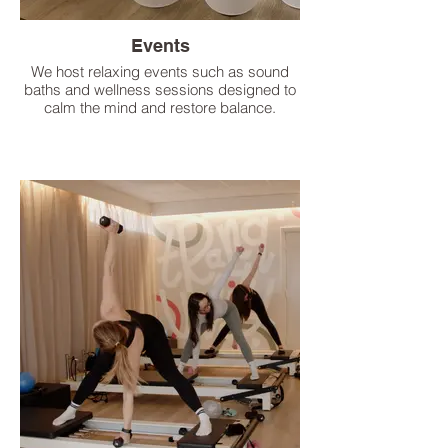
Events
We host relaxing events such as sound
baths and wellness sessions designed to
calm the mind and restore balance.