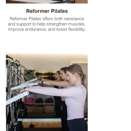
Reformer Pilates
Reformer Pilates offers both resistance
and support to help strengthen muscles,
improve endurance, and boost flexibility.