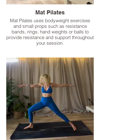
Mat Pilates
Mat Pilates uses bodyweight exercises
and small props such as resistance
bands, rings, hand weights or balls to
provide resistance and support throughout
your session.