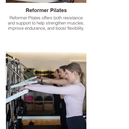
Reformer Pilates
Reformer Pilates offers both resistance
and support to help strengthen muscles,
improve endurance, and boost flexibility.