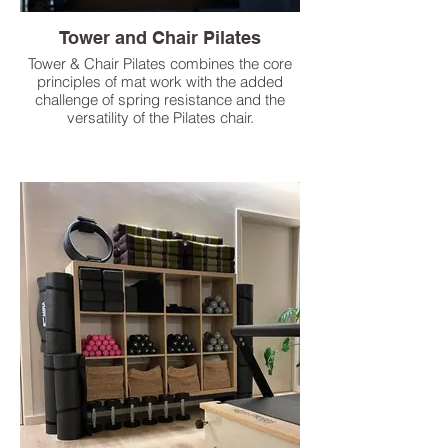
Tower and Chair Pilates
Tower & Chair Pilates combines the core
principles of mat work with the added
challenge of spring resistance and the
versatility of the Pilates chair.