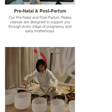
Pre-Natal & Post-Partum
Our Pre-Natal and Post-Partum Pilates
classes are designed to support you
through every stage of pregnancy and
early motherhood.