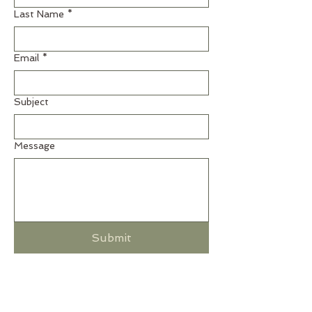
Last Name
*
Email
*
Subject
Message
Submit