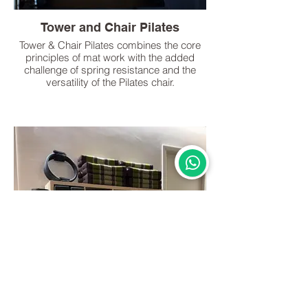
Tower and Chair Pilates
Tower & Chair Pilates combines the core
principles of mat work with the added
challenge of spring resistance and the
versatility of the Pilates chair.