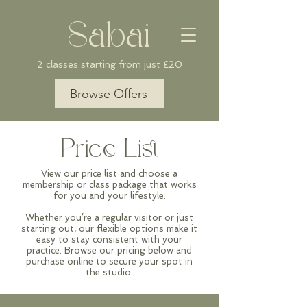
Sabai
2 classes starting from just £20
Browse Offers
Price List
View our price list and choose a
membership or class package that works
for you and your lifestyle.
Whether you’re a regular visitor or just
starting out, our flexible options make it
easy to stay consistent with your
practice. Browse our pricing below and
purchase online to secure your spot in
the studio.