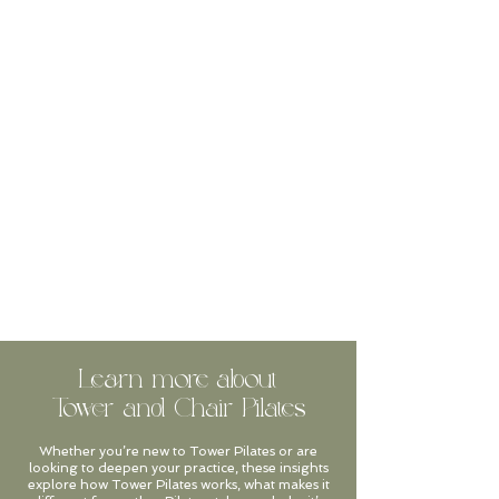
Learn more about
Tower and Chair Pilates
Whether you’re new to Tower Pilates or are
looking to deepen your practice, these insights
explore how Tower Pilates works, what makes it