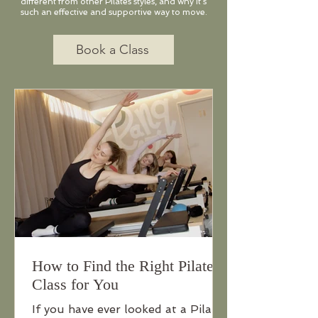
different from other Pilates styles, and why it’s
such an effective and supportive way to move.​
Book a Class
How to Find the Right Pilates
Class for You
If you have ever looked at a Pilates