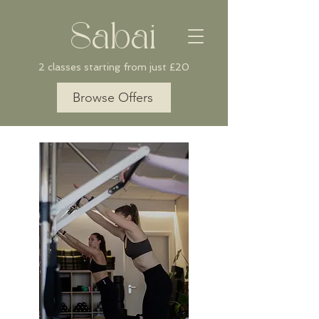
Sabai
2 classes starting from just £20
Browse Offers