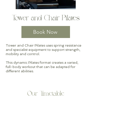
Tower and Chair Pilates
Book Now
Tower and Chair Pilates uses spring resistance
and specialist equipment to support strength,
mobility and control.
This dynamic Pilates format creates a varied,
full-body workout that can be adapted for
different abilities.
Our Timetable