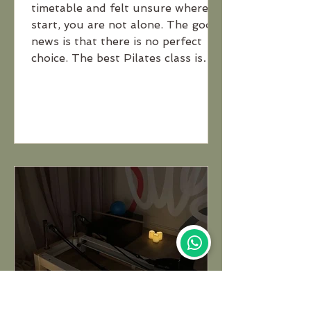
timetable and felt unsure where to
start, you are not alone. The good
news is that there is no perfect
choice. The best Pilates class is
simply the one that suits your
goals, experience level and what
you enjoy most.