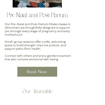
Pre-Natal and Post-Partum
Our Pre-Natal and Post-Partum Pilates classes in
Altrincham are thoughtfully designed to support
you through every stage of pregnancy and early
motherhood.
Small-group sessions offer a safe, welcoming
space to build strength, improve posture, and
support pelvic floor health.
Connect with others and enjoy gentle movement
that also nurtures emotional well-being.
Book Now
Our Timetable