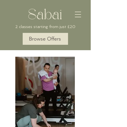
Sabai
2 classes starting from just £20
Browse Offers