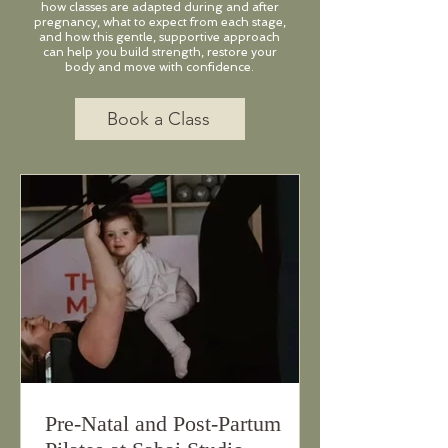
how classes are adapted during and after
pregnancy, what to expect from each stage,
and how this gentle, supportive approach
can help you build strength, restore your
body and move with confidence.
Book a Class
Pre-Natal and Post-Partum