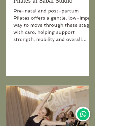
Pilates at Sabai Studio
Pre-natal and post-partum
Pilates offers a gentle, low-impact
way to move through these stages
with care, helping support
strength, mobility and overall
wellbeing throughout pregnancy
and recovery.