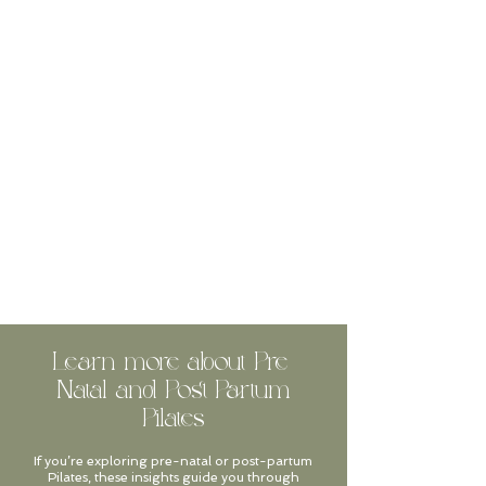
Learn more about Pre-
Natal and Post-Partum
Pilates
If you’re exploring pre-natal or post-partum
Pilates, these insights guide you through