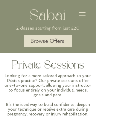
Sabai
2 classes starting from just £20
Browse Offers
Private Sessions
Looking for a more tailored approach to your
Pilates practice? Our private sessions offer
one-to-one support, allowing your
instructor
to focus entirely on your individual needs,
goals and pace.
It’s the ideal way to build confidence, deepen
your technique or receive extra care during
pregnancy, recovery or injury rehabilitation.