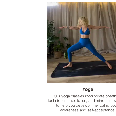
Yoga
Our yoga classes incorporate breat
techniques, meditation, and mindful m
to help you develop inner calm, bo
awareness and self-acceptance.