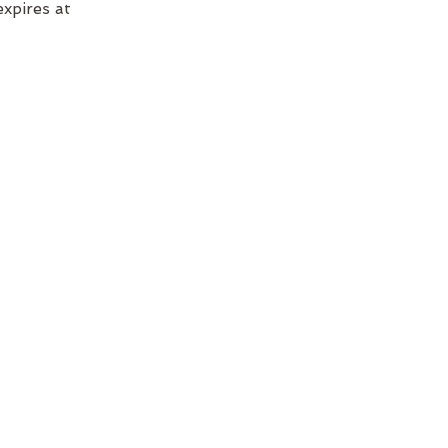
xpires at