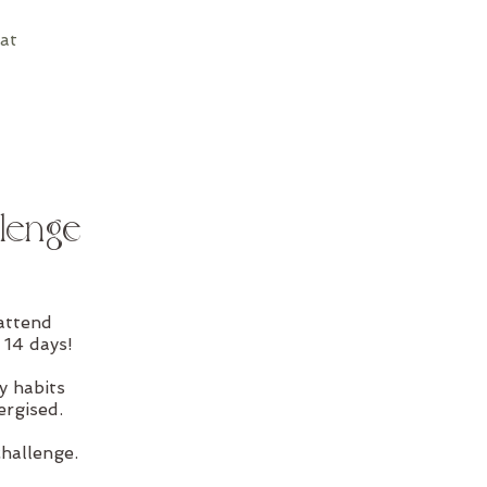
at
lenge
attend
 14 days!
y habits
ergised.
challenge.