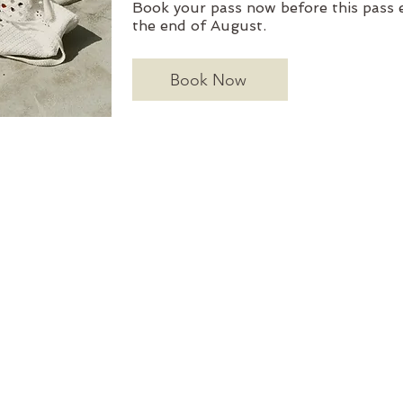
Book your pass now before this pass e
the end of August.
Book Now