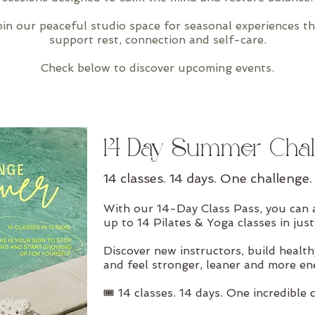
in our peaceful studio space for seasonal experiences th
support rest, connection and self-care.
Check below to discover upcoming events.
14-Day Summer Chal
14 classes. 14 days. One challenge.
With our 14-Day Class Pass, you can 
up to 14 Pilates & Yoga classes in just
Discover new instructors, build health
and feel stronger, leaner and more en
🎟 14 classes. 14 days. One incredible 