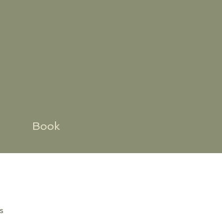
Book
s