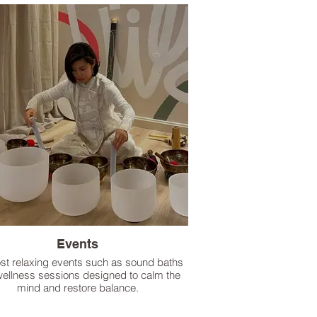
Events
st relaxing events such as sound baths
ellness sessions designed to calm the
mind and restore balance.