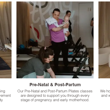
Pre-Natal & Post-Partum
hing
Our Pre-Natal and Post-Partum Pilates classes
We ho
ovement
are designed to support you through every
and w
dy
stage of pregnancy and early motherhood.