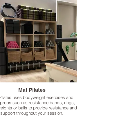
Mat Pilates
Pilates uses bodyweight exercises and
 props such as resistance bands, rings,
eights or balls to provide resistance and
support throughout your session.