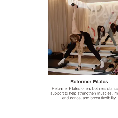
Reformer Pilates
Reformer Pilates offers both resistanc
support to help strengthen muscles, i
endurance, and boost flexibility.