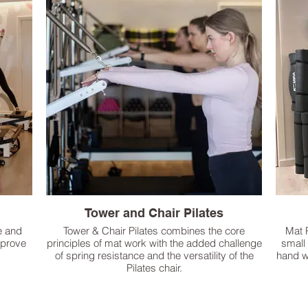
Tower and Chair Pilates
e and
Tower & Chair Pilates combines the core
Mat 
mprove
principles of mat work with the added challenge
small
of spring resistance and the versatility of the
hand w
Pilates chair.