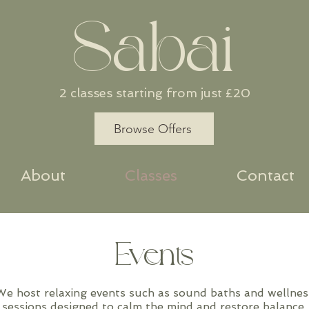
Sabai
2 classes starting from just £20
Browse Offers
About
Classes
Contact
Events
We host relaxing events such as sound baths and wellnes
sessions designed to calm the mind and restore balance.