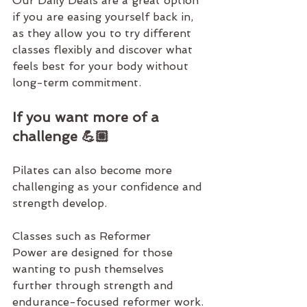
Our 
Daily Deals
 are a great option 
if you are easing yourself back in, 
as they allow you to try different 
classes flexibly and discover what 
feels best for your body without 
long-term commitment.
If you want more of a 
challenge 💪🏼
Pilates can also become more 
challenging as your confidence and 
strength develop.
Classes such as 
Reformer 
Power
 are designed for those 
wanting to push themselves 
further through strength and 
endurance-focused reformer work. 