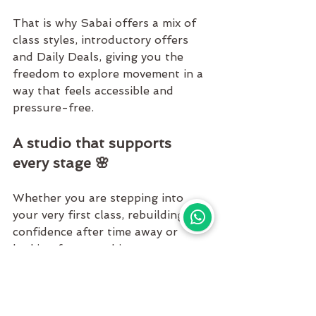
That is why 
Sabai
 offers a mix of 
class styles, introductory offers 
and 
Daily Deals, 
giving you the 
freedom to explore movement in a 
way that feels accessible and 
pressure-free.
A studio that supports 
every stage 🌸
Whether you are stepping into 
your very first class, rebuilding 
confidence after time away or 
looking for something more 
advanced, there is space for you 
here.