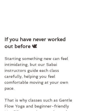
If you have never worked 
out before 🕊️
Starting something new can feel 
intimidating, but our Sabai 
instructors guide each class 
carefully, helping you feel 
comfortable moving at your own 
pace.
That is why classes such as 
Gentle 
Flow Yoga
 and beginner-friendly 