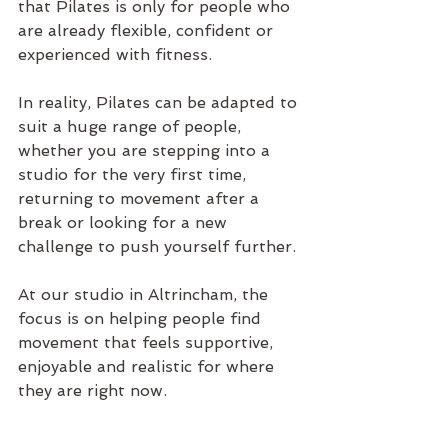
that 
Pilates
 is only for people who 
are already flexible, confident or 
experienced with fitness.
In reality, 
Pilates
 can be adapted to 
suit a huge range of people, 
whether you are stepping into a 
studio for the very first time, 
returning to movement after a 
break or looking for a new 
challenge to push yourself further.
At our 
studio in Altrincham
, the 
focus is on helping people find 
movement that feels supportive, 
enjoyable and realistic for where 
they are right now.