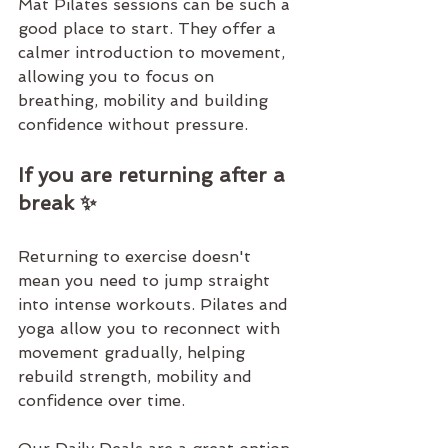
Mat Pilates
 sessions can be such a 
good place to start. They offer a 
calmer introduction to movement, 
allowing you to focus on 
breathing, mobility and building 
confidence without pressure.
If you are returning after a 
break ✨
Returning to exercise doesn't 
mean you need to jump straight 
into intense workouts. 
Pilates and 
yoga 
allow you to reconnect with 
movement gradually, helping 
rebuild strength, mobility and 
confidence over time.