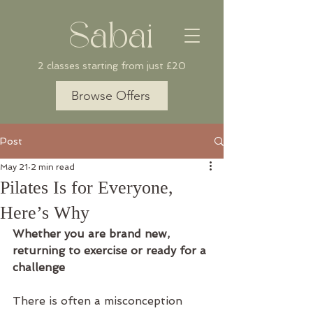
Sabai
2 classes starting from just £20
Browse Offers
Post
May 21
2 min read
Pilates Is for Everyone,
Here’s Why
Whether you are brand new, 
returning to exercise or ready for a 
challenge
There is often a misconception 