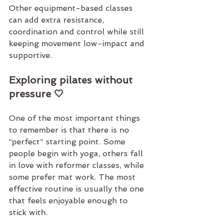
Other equipment-based 
classes
can add extra resistance, 
coordination and control while still 
keeping movement low-impact and 
supportive.
Exploring pilates without 
pressure 🤍
One of the most important things 
to remember is that there is no 
“perfect” starting point. Some 
people begin with yoga, others fall 
in love with reformer classes, while 
some prefer mat work. The most 
effective routine is usually the one 
that feels enjoyable enough to 
stick with.