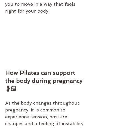
you to move in a way that feels 
right for your body.
How Pilates can support 
the body during pregnancy 
🤰🏻
As the body changes throughout 
pregnancy, it is common to 
experience tension, posture 
changes and a feeling of instability 