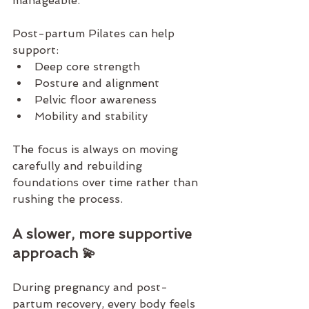
manageable.
Post-partum Pilates
 can help 
support:
Deep core strength
Posture and alignment
Pelvic floor awareness
Mobility and stability
The focus is always on moving 
carefully and rebuilding 
foundations over time rather than 
rushing the process.
A slower, more supportive 
approach 💫
During pregnancy and post-
partum recovery, every body feels 