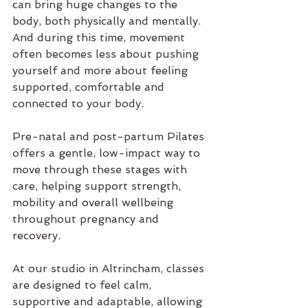
can bring huge changes to the 
body, both physically and mentally. 
And during this time, movement 
often becomes less about pushing 
yourself and more about feeling 
supported, comfortable and 
connected to your body.
Pre-natal and post-partum Pilates
offers a gentle, low-impact way to 
move through these stages with 
care, helping support strength, 
mobility and overall wellbeing 
throughout pregnancy and 
recovery.
At our 
studio in Altrincham
, classes 
are designed to feel calm, 
supportive and adaptable, allowing 