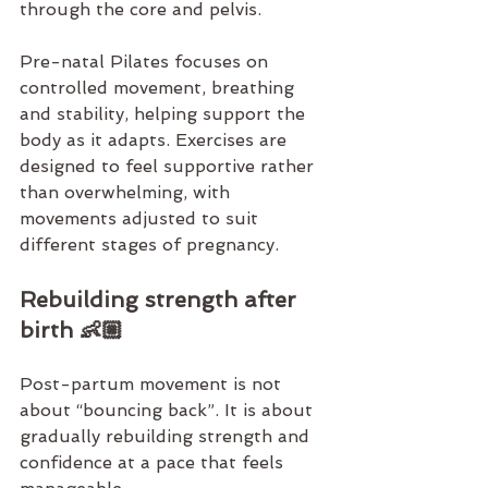
through the core and pelvis.
Pre-natal Pilates 
focuses on 
controlled movement, breathing 
and stability, helping support the 
body as it adapts. Exercises are 
designed to feel supportive rather 
than overwhelming, with 
movements adjusted to suit 
different stages of pregnancy.
Rebuilding strength after 
birth 👶🏼
Post-partum movement is not 
about “bouncing back”. It is about 
gradually rebuilding strength and 
confidence at a pace that feels 