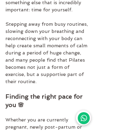
something else that is incredibly 
important: time for yourself.
Stepping away from busy routines, 
slowing down your breathing and 
reconnecting with your body can 
help create small moments of calm 
during a period of huge change, 
and many people find that 
Pilates
becomes not just a form of 
exercise, but a supportive part of 
their routine.
Finding the right pace for 
you 🌸
Whether you are currently 
pregnant, newly post-partum or 