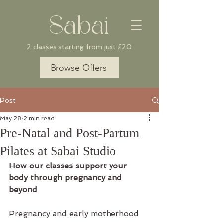
Sabai
2 classes starting from just £20
Browse Offers
Post
May 28
2 min read
Pre-Natal and Post-Partum
Pilates at Sabai Studio
How our classes support your 
body through pregnancy and 
beyond
Pregnancy and early motherhood 