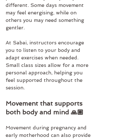
different. Some days movement 
may feel energising, while on 
others you may need something 
gentler.
At 
Sabai
, instructors encourage 
you to listen to your body and 
adapt exercises when needed. 
Small class sizes
 allow for a more 
personal approach, helping you 
feel supported throughout the 
session.
Movement that supports 
both body and mind 🙏🏼
Movement during pregnancy and 
early motherhood can also provide 