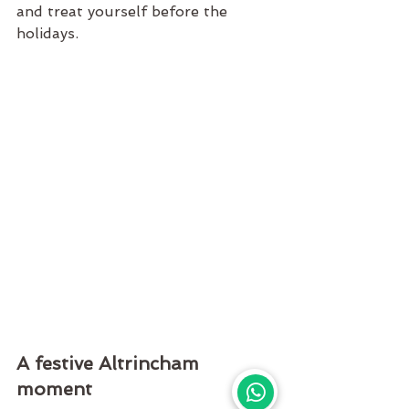
and treat yourself before the 
holidays.
A festive Altrincham 
moment