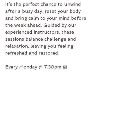
It’s the perfect chance to unwind 
after a busy day, reset your body 
and bring calm to your mind before 
the week ahead. Guided by our 
experienced instructors, these 
sessions balance challenge and 
relaxation, leaving you feeling 
refreshed and restored.
Every Monday @ 7.30pm 📅