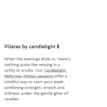
Pilates by candlelight 🕯️
When the evenings draw in, there’s 
nothing quite like moving in a 
softly lit studio. Our 
Candlelight 
Reformer Pilates sessions 
offer a 
mindful way to start your week, 
combining strength, stretch and 
stillness under the gentle glow of 
candles.