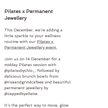
Pilates x Permanent 
Jewellery 
This December, we’re adding a 
little sparkle to your wellness 
routine with our 
Pilates x 
Permanent Jewellery event.
Join us on 14 December for a 
midday Pilates session with 
@pilatesbychlo_
, followed by 
delicious brunch bowls from 
@riseandgrindcafeee
 and beautiful 
permanent jewellery by 
@zappedbyelleise
.
It’s the perfect way to move, glow 