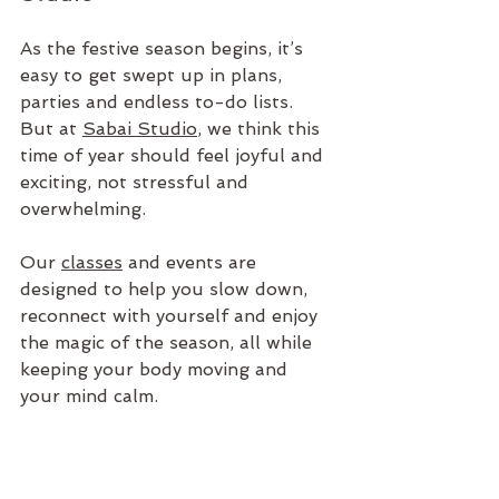
As the festive season begins, it’s 
easy to get swept up in plans, 
parties and endless to-do lists. 
But at 
Sabai Studio
, we think this 
time of year should feel joyful and 
exciting, not stressful and 
overwhelming. 
Our 
classes
 and events are 
designed to help you slow down, 
reconnect with yourself and enjoy 
the magic of the season, all while 
keeping your body moving and 
your mind calm.