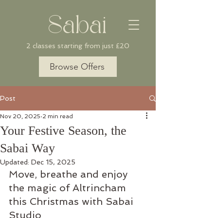
Sabai
2 classes starting from just £20
Browse Offers
Post
Nov 20, 2025
2 min read
Your Festive Season, the
Sabai Way
Updated:
Dec 15, 2025
Move, breathe and enjoy 
the magic of Altrincham 
this Christmas with Sabai 
Studio